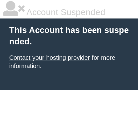
Account Suspended
This Account has been suspe
nded.
Contact your hosting provider
for more
information.